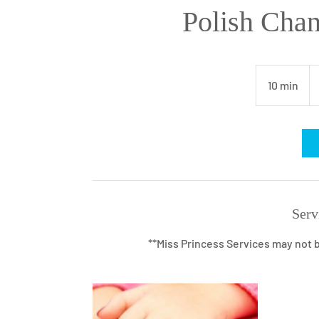
Polish Cha
10
U
10 min
1
dol
0
m
i
n
Serv
**Miss Princess Services may not