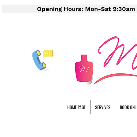
Opening Hours: Mon-Sat 9:30am 
HOME PAGE
SERVIVES
BOOK ONL