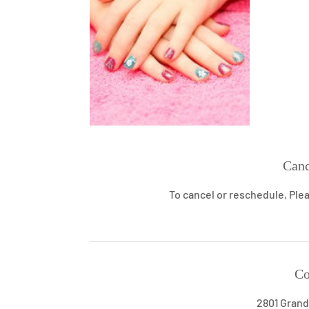
Canc
To cancel or reschedule, Plea
Co
2801 Grand