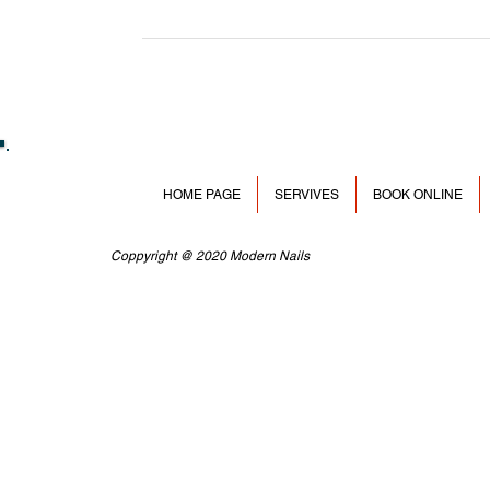
HOME PAGE
SERVIVES
BOOK ONLINE
Coppyright @ 2020 Modern Nails