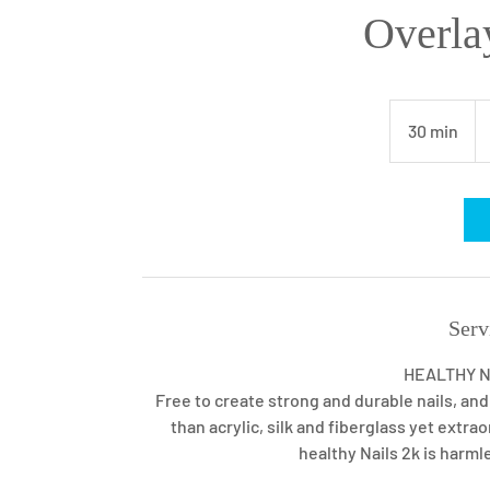
Overla
46
U
30 min
3
dol
0
m
i
n
Serv
HEALTHY NA
Free to create strong and durable nails, and
than acrylic, silk and fiberglass yet extr