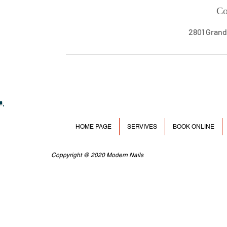
Co
2801 Grand
HOME PAGE
SERVIVES
BOOK ONLINE
Coppyright @ 2020 Modern Nails