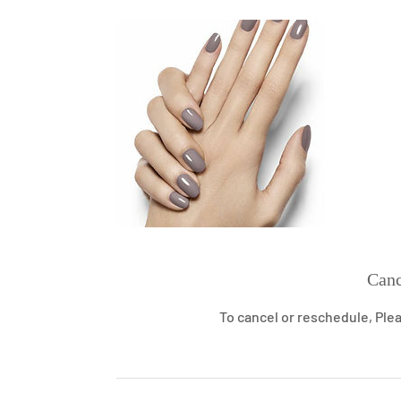
Canc
To cancel or reschedule, Plea