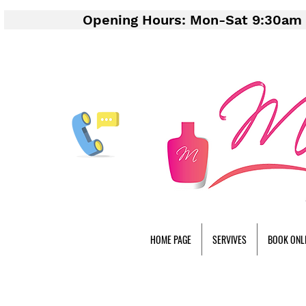
Opening Hours: Mon-Sat 9:30am 
HOME PAGE
SERVIVES
BOOK ONL