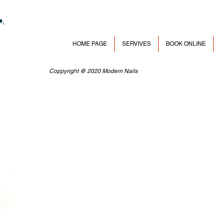
HOME PAGE
SERVIVES
BOOK ONLINE
Coppyright @ 2020 Modern Nails