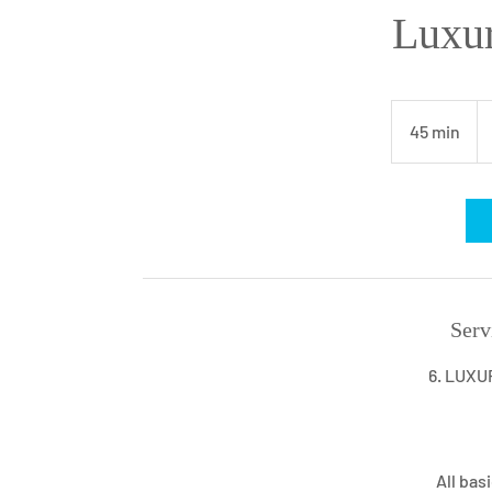
Luxur
90
U
45 min
4
dol
5
m
i
n
Serv
6. LUXU
All bas