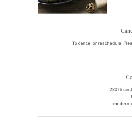
Canc
To cancel or reschedule, Plea
Co
2801 Grand
modernn