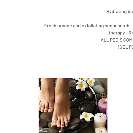
- Hydrating bu
- Fresh orange and exfoliating sugar scrub 
therapy - R
ALL PEDIS COM
(GEL P