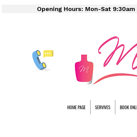
Opening Hours: Mon-Sat 9:30am 
HOME PAGE
SERVIVES
BOOK ONL