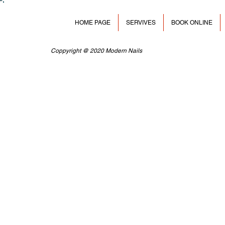
HOME PAGE
SERVIVES
BOOK ONLINE
Coppyright @ 2020 Modern Nails