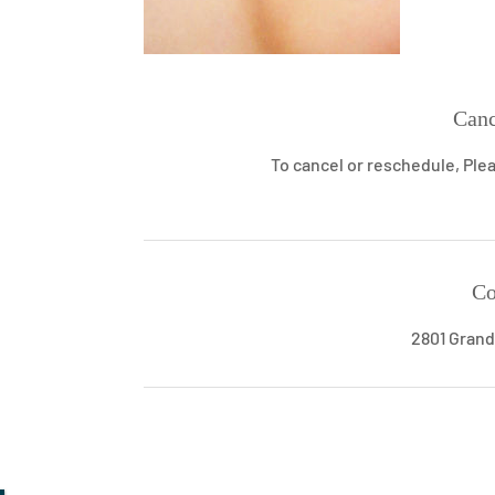
Canc
To cancel or reschedule, Plea
Co
2801 Grand