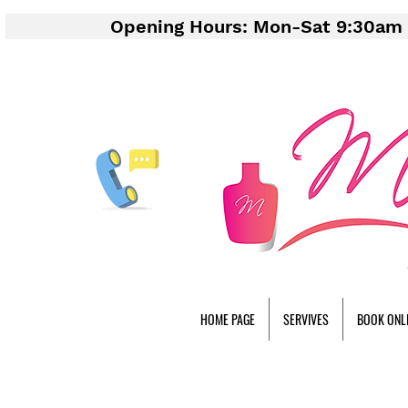
Opening Hours: Mon-Sat 9:30am 
HOME PAGE
SERVIVES
BOOK ONL