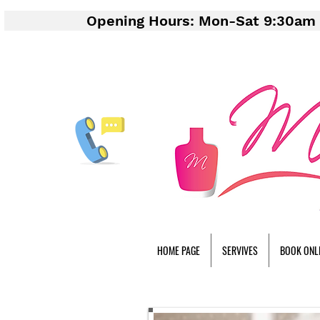
Opening Hours: Mon-Sat 9:30am 
HOME PAGE
SERVIVES
BOOK ONL