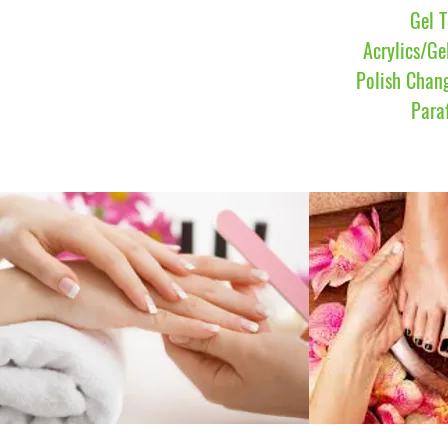
Gel 
Acrylics/Ge
Polish Chan
Para