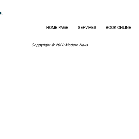
HOME PAGE
SERVIVES
BOOK ONLINE
Coppyright @ 2020 Modern Nails