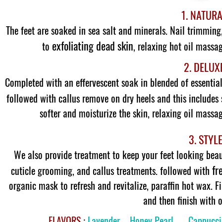
1. NATUR
The feet are soaked in sea salt and minerals. Nail trimming
exfoliating dead skin
to
, relaxing hot oil massa
2. DELUX
Completed with an effervescent soak in blended of essential 
followed with callus remove on dry heels and this includes 
softer and moisturize the skin, relaxing oil massa
3. STYL
We also provide treatment to keep your feet looking beau
fr
cuticle grooming, and callus treatments. followed with
organic mask to refresh and revitalize, paraffin hot wax. 
and then finish with o
FLAVORS
:
Lavender – Honey Pearl – Cappucci