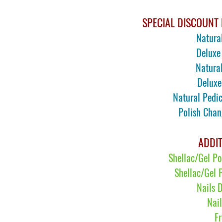
SPECIAL DISCOUNT 
Natura
Deluxe
N
atura
Deluxe
N
atural Ped
Polish Cha
ADDIT
Shellac/Gel P
Shellac/Gel 
Nails 
Nai
F