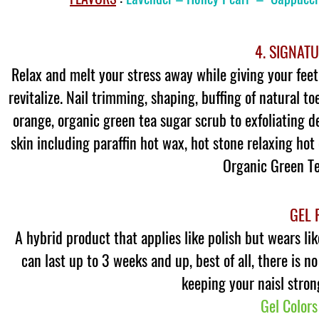
4. SIGNAT
Relax and melt your stress away while giving your feet 
revitalize. Nail trimming, shaping, buffing of natural to
orange, organic green tea sugar scrub to exfoliating d
skin including paraffin hot wax, hot stone relaxing ho
Organic Green Tea
GEL 
A hybrid product that applies like polish but wears li
can last up to 3 weeks and up, best of all, there is n
keeping your naisl stron
Gel Colors