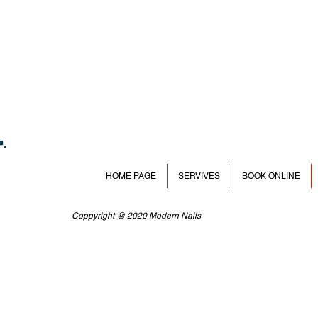
HOME PAGE
SERVIVES
BOOK ONLINE
Coppyright @ 2020 Modern Nails