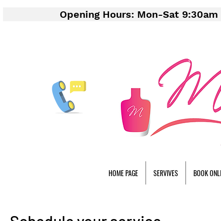
Opening Hours: Mon-Sat 9:30am 
HOME PAGE
SERVIVES
BOOK ONL