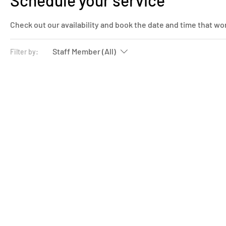
Schedule your service
Check out our availability and book the date and time that wo
Staff Member (All)
Filter by: