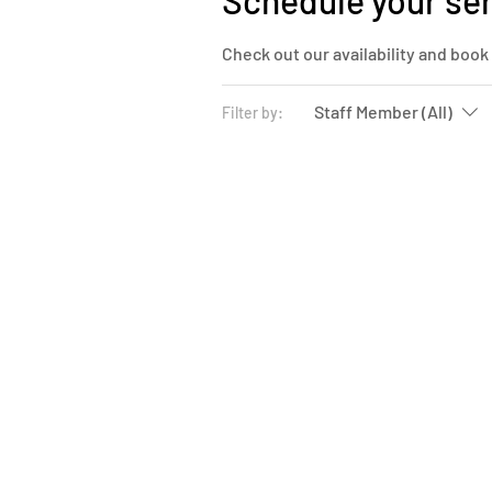
Schedule your se
Check out our availability and book
Staff Member (All)
Filter by: