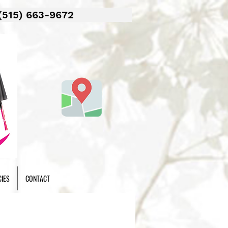
(515) 663-9672
CIES
CONTACT