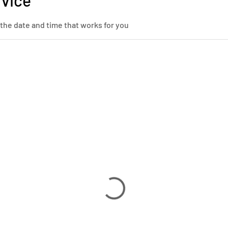
rvice
 the date and time that works for you