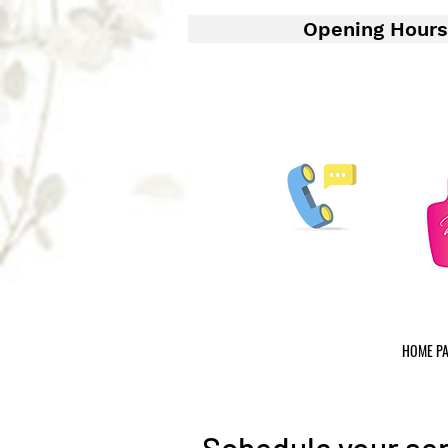
Opening Hours
HOME P