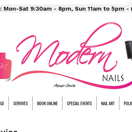
: Mon-Sat 9:30am - 8pm, Sun 11am to 5pm - 
AGE
SERVIVES
BOOK ONLINE
SPECIAL EVENTS
NAIL ART
POLI