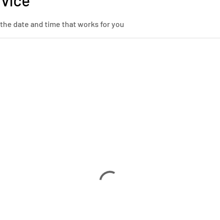
rvice
 the date and time that works for you