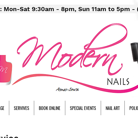
: Mon-Sat 9:30am - 8pm, Sun 11am to 5pm - 
AGE
SERVIVES
BOOK ONLINE
SPECIAL EVENTS
NAIL ART
POLI