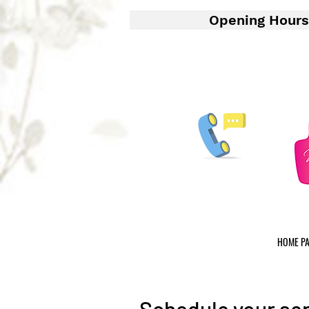
Opening Hours
HOME P