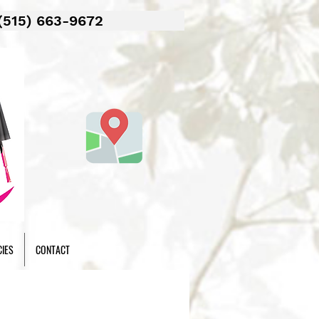
(515) 663-9672
CIES
CONTACT