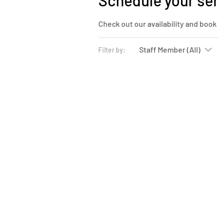
Schedule your se
Check out our availability and book
Staff Member (All)
Filter by: